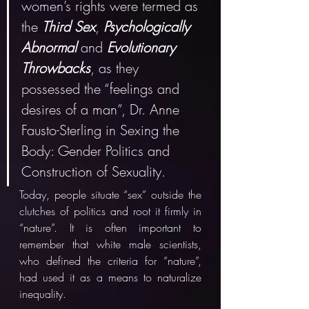
women’s rights were termed as 
the 
Third Sex
, 
Psychologically 
Abnormal
 and 
Evolutionary 
Throwbacks
, as they 
possessed the “feelings and 
desires of a man”, Dr. Anne 
Fausto-Sterling in Sexing the 
Body: Gender Politics and 
Construction of Sexuality.
Today, people situate “sex” outside the 
clutches of politics and root it firmly in 
“nature”. It is often important to 
remember that white male scientists, 
who defined the criteria for “nature”, 
had used it as a means to naturalize 
inequality. 