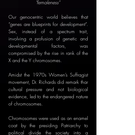
"femaleness" 
Our genocentric world believes that 
“genes are blueprints for development”. 
Sex, instead of a spectrum trait, 
involving a profusion of genetic and 
developmental factors, was 
compromised by the rise in rank of the 
X and the Y chromosomes. 
Amidst the 1970s Women’s Suffragist 
movement, Dr. Richards did remark thar 
cultural pressure and not biological 
evidence, led to the endangered nature 
of chromosomes. 
Chromosomes were used as an enamel 
coat by the presiding Patriarchy to 
political divide the society into a 