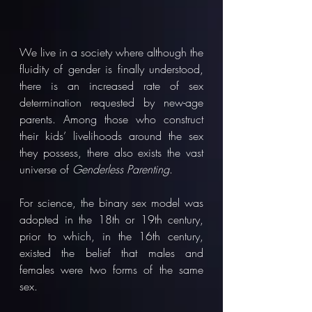
We live in a society where although the 
fluidity of gender is finally understood, 
there is an increased rate of sex 
determination requested by new-age 
parents. Among those who construct 
their kids’ livelihoods around the sex 
they possess, there also exists the vast 
universe of 
Genderless Parenting
. 
For science, the binary sex model was 
adopted in the 18th or 19th century, 
prior to which, in the 16th century, 
existed the belief that males and 
females were two forms of the same 
sex. 