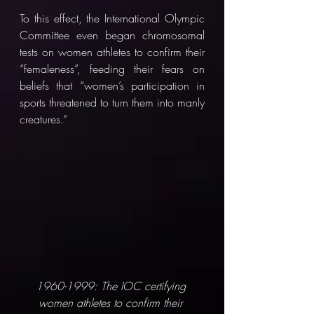
To this effect, the International Olympic 
Committee even began chromosomal 
tests on women athletes to confirm their 
“femaleness”, feeding their fears on 
beliefs that “women’s participation in 
sports threatened to turn them into manly 
creatures.”
1960-1999: The IOC certifying 
women athletes to confirm their 