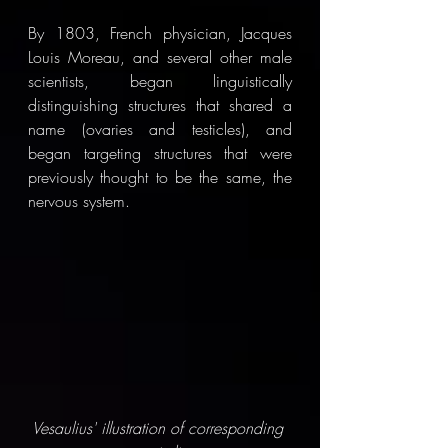
By 1803, French physician, Jacques 
Louis Moreau, and several other male 
scientists, began linguistically 
distinguishing structures that shared a 
name (ovaries and testicles), and 
began targeting structures that were 
previously thought to be the same, the 
nervous system. 
Vesaulius' illustration of corresponding 