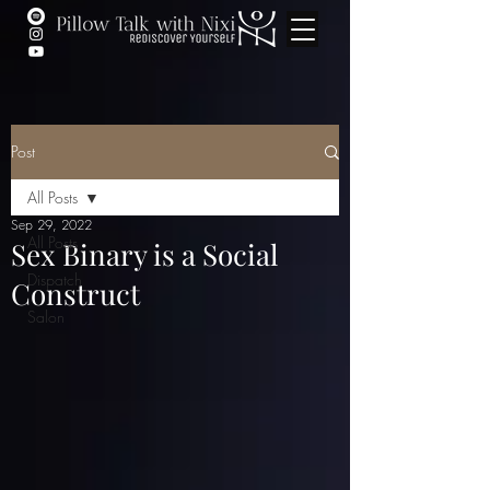
Post
All Posts
Sep 29, 2022
All Posts
Sex Binary is a Social
Dispatch
Construct
Salon