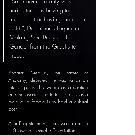
“Sex non-conformity was 
understood as having too 
much heat or having too much 
cold.”, Dr. Thomas Laquer in 
Making Sex: Body and 
Gender from the Greeks to 
Freud.
Andreas Vesalius, the father of 
Anatomy, depicted the vagina as an 
interior penis, the womb as a scrotum 
and the ovaries, the testes. To exist as a 
male or a female is to hold a cultural 
post.
After Enlightenment, there was a drastic 
shift towards sexual differentiation. 