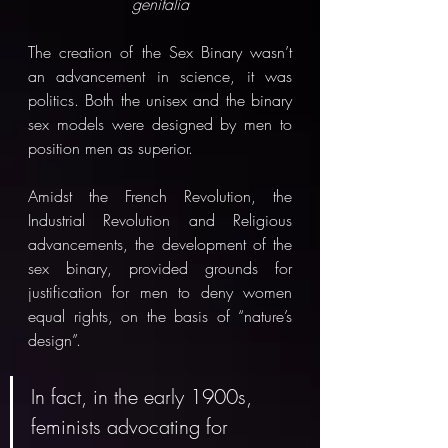
genitalia
The creation of the Sex Binary wasn’t 
an advancement in science, it was 
politics. Both the unisex and the binary 
sex models were designed by men to 
position men as superior. 
Amidst the French Revolution, the 
Industrial Revolution and Religious 
advancements, the development of the 
sex binary, provided grounds for 
justification for men to deny women 
equal rights, on the basis of “nature’s 
design”. 
In fact, in the early 1900s, 
feminists advocating for 