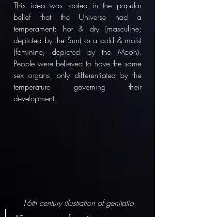
This idea was rooted in the popular 
belief that the Universe had a 
temperament: hot & dry (masculine; 
depicted by the Sun) or a cold & moist 
(feminine; depicted by the Moon). 
People were believed to have the same 
sex organs, only differentiated by the 
temperature governing their 
development. 
16th century illustration of genitalia