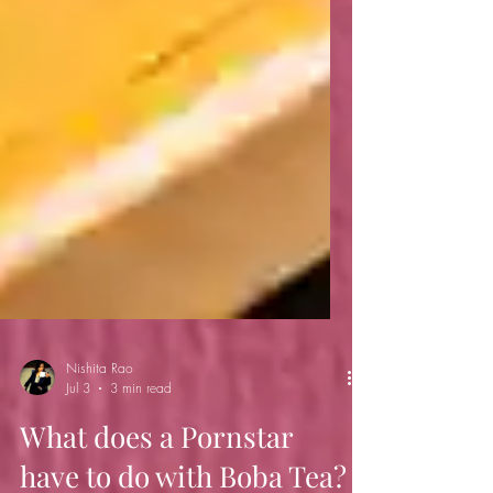
Nishita Rao
Jul 3
3 min read