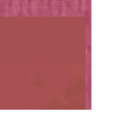
What does a Pornstar
have to do with Boba Tea?