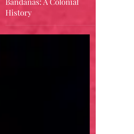
Jul 14
21 min read
Bandanas: A Colonial
History