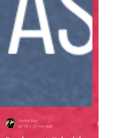
Nishita Rao