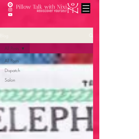
Blog
All Posts
All Posts
Dispatch
Salon