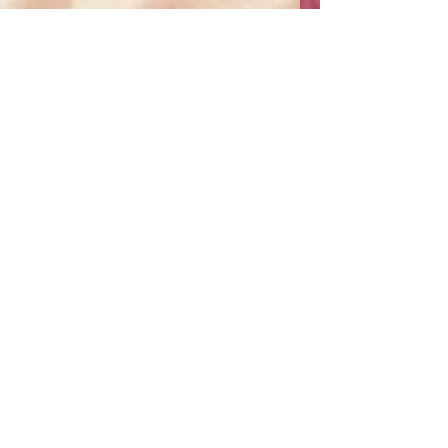
Nishita Rao
May 3
10 min read
The False Mahatma:
Reassessing Gandhi’s
Legacy