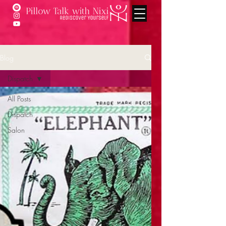
Blog
Dispatch
All Posts
Dispatch
Salon