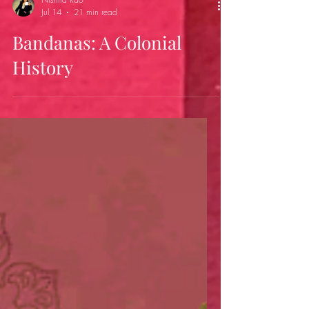
Nishita Rao
Jul 14
21 min read
Bandanas: A Colonial
History