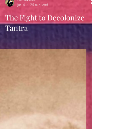
Nishita Rao
Jun 4
25 min read
The Fight to Decolonize
Tantra