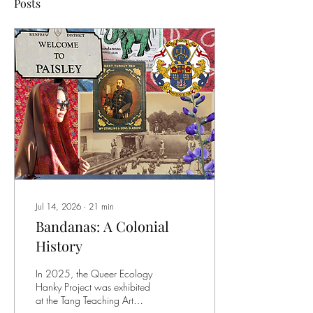
Posts
Jul 14, 2026
∙
21
min
Bandanas: A Colonial
History
In 2025, the Queer Ecology
Hanky Project was exhibited
at the Tang Teaching Art