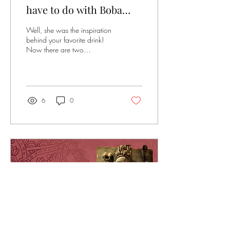
have to do with Boba
Tea?
Well, she was the inspiration
behind your favorite drink!
Now there are two
competing claims to the
invention. One from Chun
Shui Tang in Taichung,
Taiwan, where a product
development manager
6
0
dropped tapioca balls into
an iced Assam Black Tea
during a staff meeting, held in
1988. The competitor
however, hails from Tainan,
Taiwan, who is the owner of
Hanlin Tea room, claiming to
have been inspired by local
tapioca white balls in 1986.
While the latter called it Pearl
Tea, the former called it...