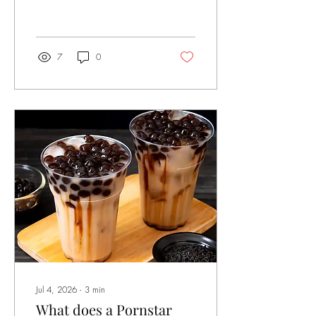
Museum at Skidmore College
in Saratoga Springs, NY. This
is a travelling exhibit with its
inception at the White Page
Gallery in Minneapolis, MN
7
0
(2019). Michael Warner, a
literary critic once wrote that
being queer means constantly
challenging “the common
understanding of what
gender difference means, or
what the state is for, or what
'health' entails ... or what a
good relation to the planet's
environment would...
Jul 4, 2026
∙
3
min
What does a Pornstar