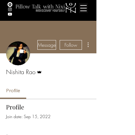
More actions
Message
Follow
Admin
Nishita Rao
Profile
Profile
Join date: Sep 15, 2022