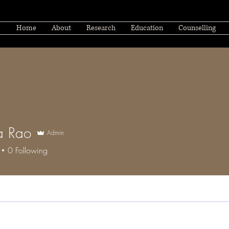
Home
About
Research
Education
Counselling
a Rao
Admin
0
Following