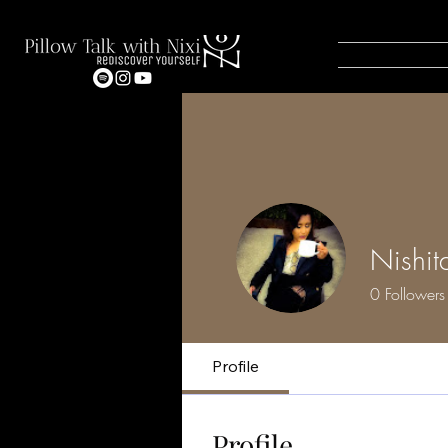
Nishit
0
Followers
Profile
Profile