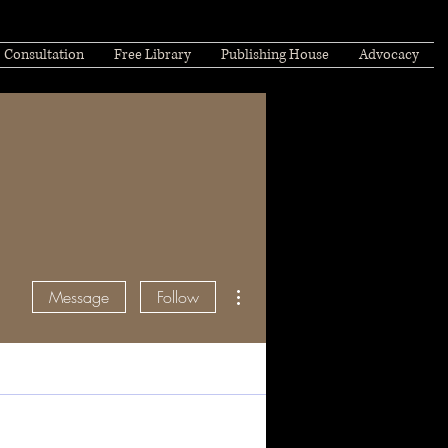
Consultation
Free Library
Publishing House
Advocacy
More actions
Message
Follow