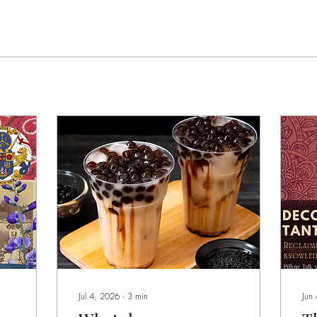
Jul 4, 2026
∙
3
min
Jun