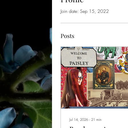
Join date: Sep 15, 2022
Posts
Jul 14, 2026
∙
21
min