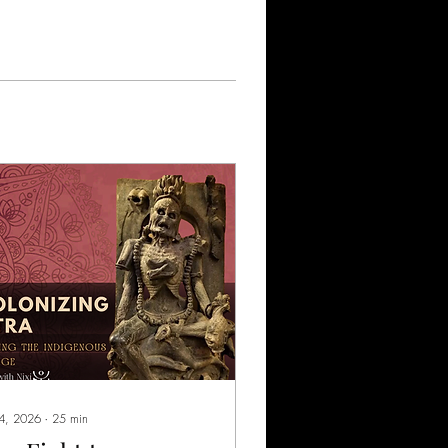
 4, 2026
∙
25
min