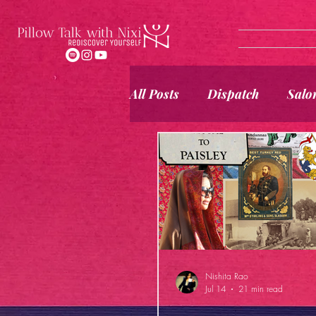
All Posts
Dispatch
Salo
Nishita Rao
Jul 14
21 min read