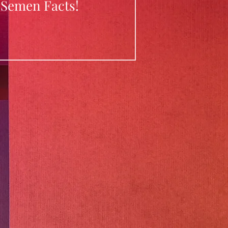
Semen Facts!