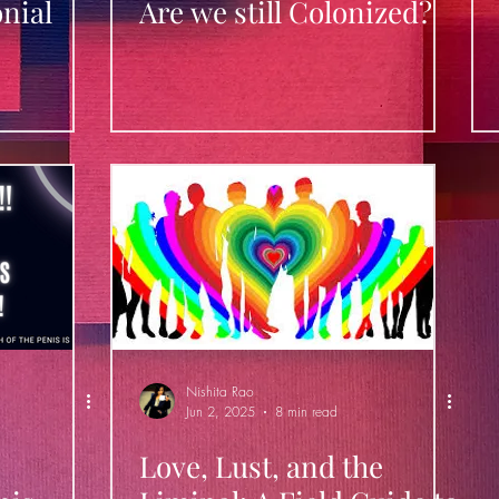
nial
Are we still Colonized?
Nishita Rao
Jun 2, 2025
8 min read
Love, Lust, and the