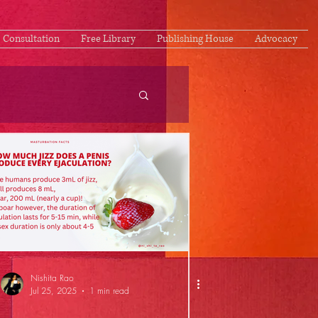
Consultation
Free Library
Publishing House
Advocacy
Nishita Rao
Jul 25, 2025
1 min read