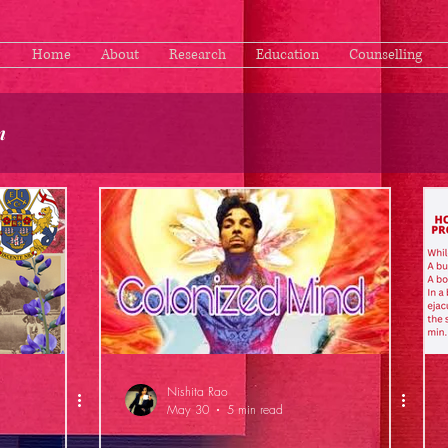
Home
About
Research
Education
Counselling
n
Nishita Rao
May 30
5 min read