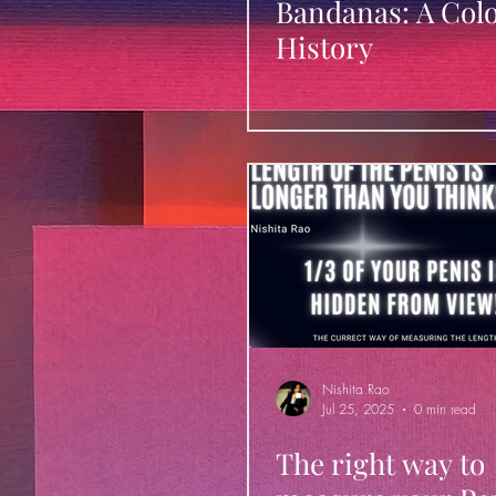
Bandanas: A Colo
History
Nishita Rao
Jul 25, 2025
0 min read
The right way to