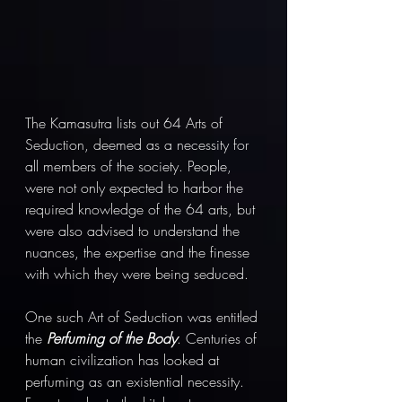
The Kamasutra lists out 64 Arts of 
Seduction, deemed as a necessity for 
all members of the society. People, 
were not only expected to harbor the 
required knowledge of the 64 arts, but 
were also advised to understand the 
nuances, the expertise and the finesse 
with which they were being seduced.  
One such Art of Seduction was entitled 
the 
Perfuming of the Body
. Centuries of 
human civilization has looked at 
perfuming as an existential necessity. 