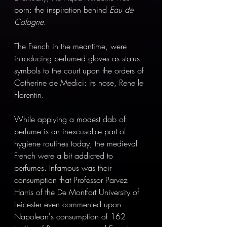
born: the inspiration behind 
Eau de 
Cologne.
The French in the meantime, were 
introducing perfumed gloves as status 
symbols to the court upon the orders of 
Catherine de Medici: its nose, Rene le 
Florentin.
While applying a modest dab of 
perfume is an inexcusable part of 
hygiene routines today, the medieval 
French were a bit addicted to 
perfumes. Infamous was their 
consumption that Professor Parvez 
Harris of the De Montfort University of 
Leicester even commented upon 
Napolean's consumption of 162 