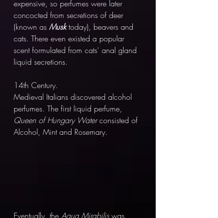
expensive, so perfumes were later 
concocted from secretions of deer 
(known as 
Musk 
today), beavers and 
cats. There even existed a popular 
scent formulated from cats' anal gland 
liquid secretions. 
14th Century.
Medieval Italians discovered alcohol 
perfumes. The first liquid perfume, 
Queen of Hungary Water 
consisted of 
Alcohol, Mint and Rosemary. 
Eventually, the 
Aqua Mirabilis
 was 