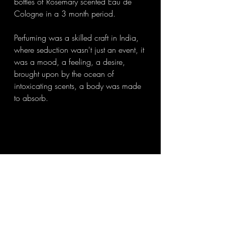
bottles of Rosemary scented Eau de 
Cologne in a 3 month period. 
Perfuming was a skilled craft in India, 
where seduction wasn't just an event, it 
was a mood, a feeling, a desire, 
brought upon by the ocean of 
intoxicating scents, a body was made 
to absorb. 
Perfuming rituals were far too 
complicated and was graced with the 
ideology that one's lingering scent had 
to be embedded in a lover's 
consciousness. 