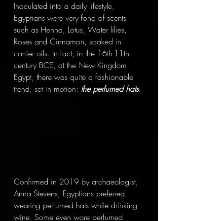
Inoculated into a daily lifestyle, 
Egyptians were very fond of scents 
such as Henna, Lotus, Water lilies, 
Roses and Cinnamon, soaked in 
carrier oils. In fact, in the 16th-11th 
century BCE, at the New Kingdom 
Egypt, there was quite a fashionable 
trend, set in motion: 
the perfumed hats
.
Confirmed in 2019 by archaeologist, 
Anna Stevens, Egyptians preferred 
wearing perfumed hats while drinking 
wine. Some even wore perfumed 