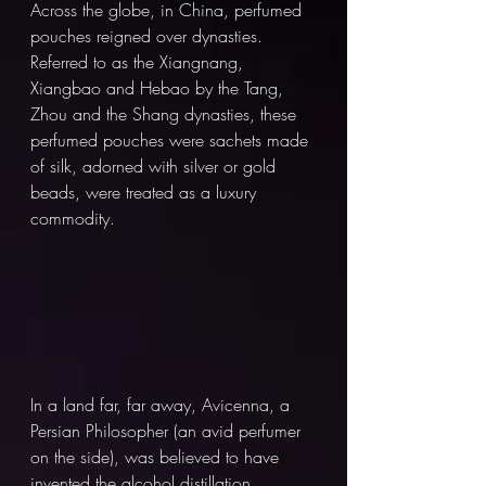
Across the globe, in China, perfumed 
pouches reigned over dynasties. 
Referred to as the Xiangnang, 
Xiangbao and Hebao by the Tang, 
Zhou and the Shang dynasties, these 
perfumed pouches were sachets made 
of silk, adorned with silver or gold 
beads, were treated as a luxury 
commodity. 
In a land far, far away, Avicenna, a 
Persian Philosopher (an avid perfumer 
on the side), was believed to have 
invented the alcohol distillation 