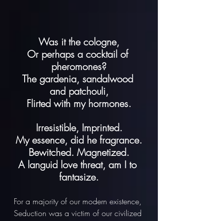
Was it the cologne,
Or perhaps a cocktail of 
pheromones?
The gardenia, sandalwood 
and patchouli,
Flirted with my hormones.
Irresistible, Imprinted.
My essence, did he fragrance.
Bewitched. Magnetized.
A languid love threat, am I to 
fantasize.
For a majority of our modern existence, 
Seduction was a victim of our civilized 