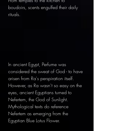
From temples to the kitchen to 
boudoirs, scents engulfed their daily 
rituals. 
In ancient Egypt, Perfume was 
considered the sweat of God - to have 
arisen from Ra's perspiration itself. 
However, as Ra wasn't so easy on the 
eyes, ancient Egyptians turned to 
Nefertem, the God of Sunlight. 
Mythological texts do reference 
Nefertem as emerging from the 
Egyptian Blue Lotus Flower. 