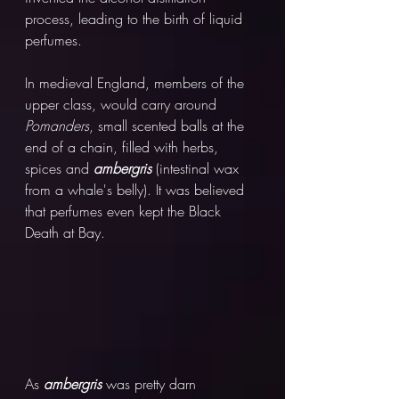
process, leading to the birth of liquid 
perfumes. 
In medieval England, members of the 
upper class, would carry around 
Pomanders
, small scented balls at the 
end of a chain, filled with herbs, 
spices and 
ambergris 
(intestinal wax 
from a whale's belly). It was believed 
that perfumes even kept the Black 
Death at Bay.
As 
ambergris 
was pretty darn 