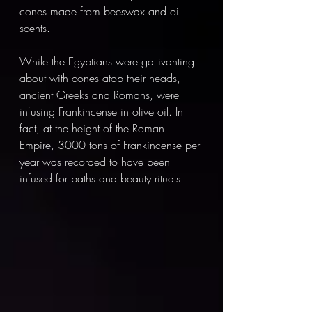
cones made from beeswax and oil 
scents. 
While the Egyptians were gallivanting 
about with cones atop their heads, 
ancient Greeks and Romans, were 
infusing Frankincense in olive oil. In 
fact, at the height of the Roman 
Empire, 3000 tons of Frankincense per 
year was recorded to have been 
infused for baths and beauty rituals. 