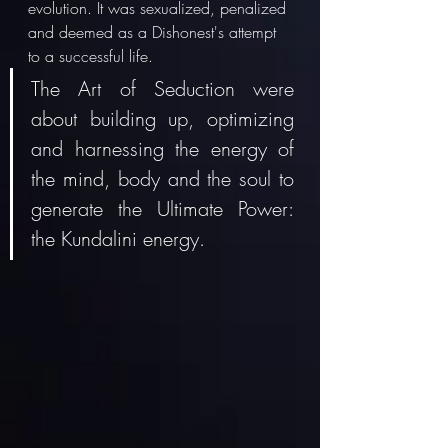
evolution. It was sexualized, penalized 
and deemed as a Dishonest's attempt 
to a successful life. 
The Art of Seduction were 
about building up, optimizing 
and harnessing the energy of 
the mind, body and the soul to 
generate the Ultimate Power: 
the Kundalini energy.