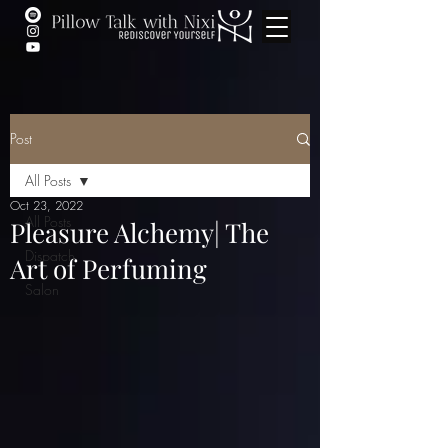
Post
All Posts
Oct 23, 2022
All Posts
Pleasure Alchemy| The
Dispatch
Art of Perfuming
Salon