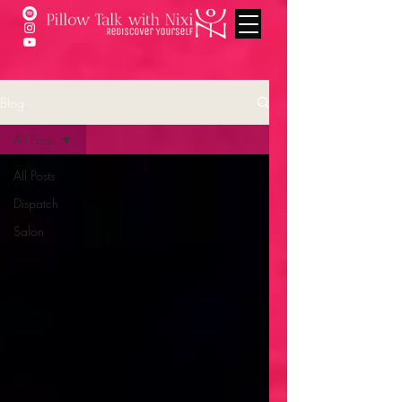
Blog
All Posts
All Posts
Dispatch
Salon