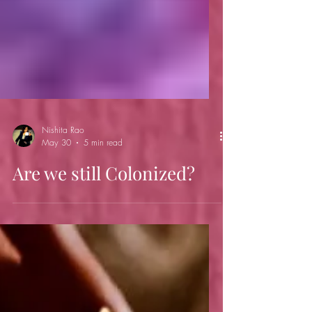
Nishita Rao
May 30
5 min read
Are we still Colonized?