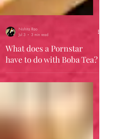
Nishita Rao
Jul 3
3 min read
What does a Pornstar
have to do with Boba Tea?