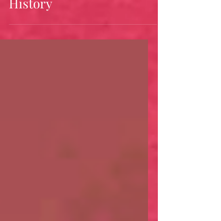
Bandanas: A Colonial
History