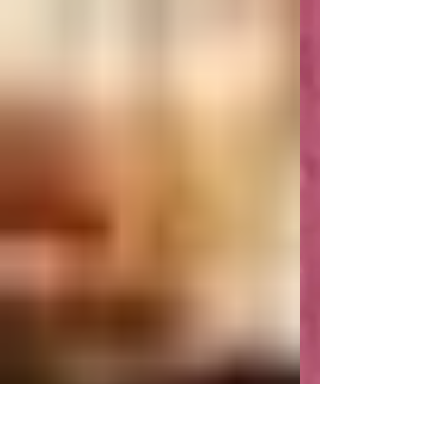
Tantra