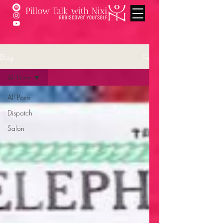
Blog
All Posts
All Posts
Dispatch
Salon