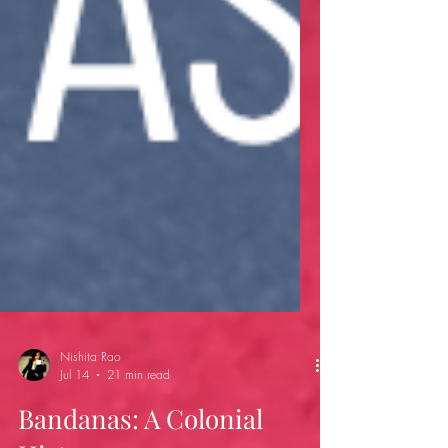
Nishita Rao
Jul 14
21 min read