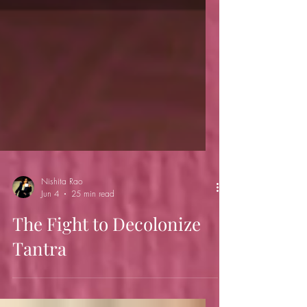
Nishita Rao
Jun 4
25 min read
The Fight to Decolonize