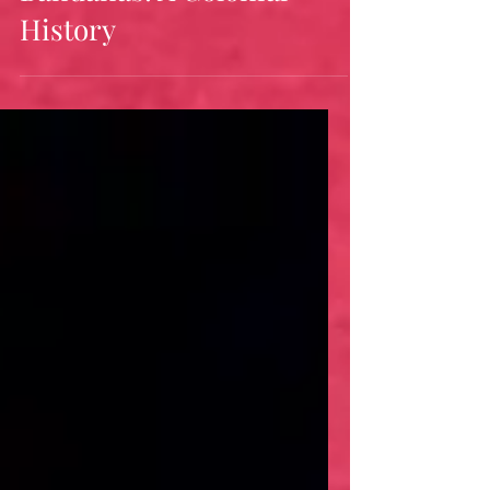
Bandanas: A Colonial
History