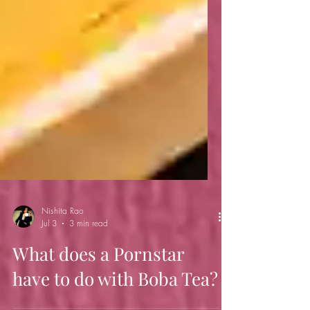
Nishita Rao
Jul 3
3 min read