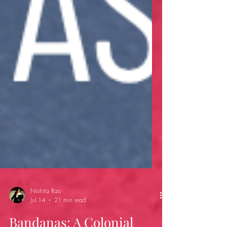
Nishita Rao
Jul 14
21 min read