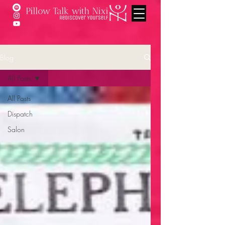
Blog
All Posts
All Posts
Dispatch
Salon