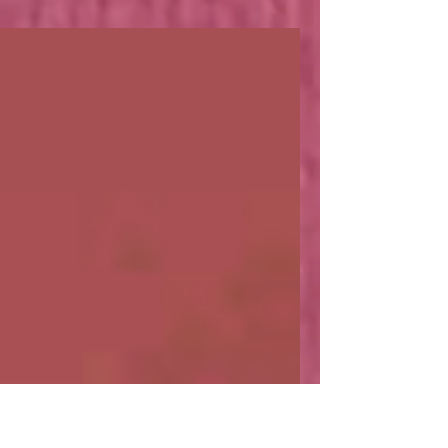
What does a Pornstar
have to do with Boba Tea?