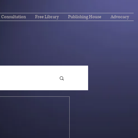
Consultation
Free Library
Publishing House
Advocacy