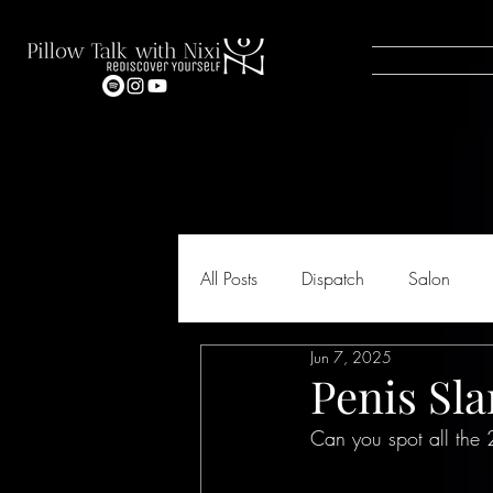
All Posts
Dispatch
Salon
Jun 7, 2025
Penis Sl
Can you spot all the 