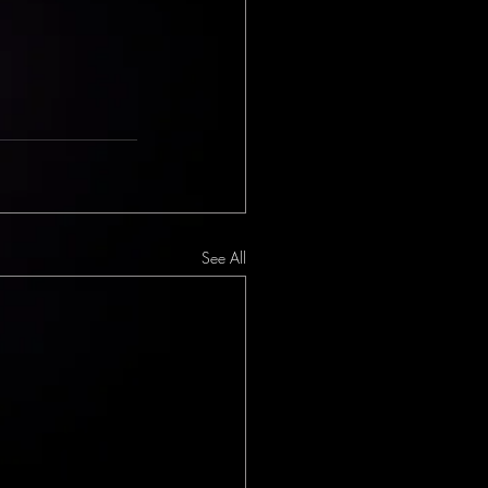
See All