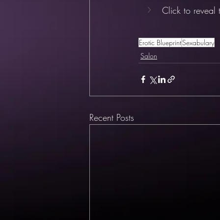
Click to reveal
Erotic Blueprint
Sexabulary
Salon
Recent Posts