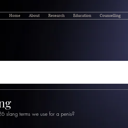
Home
About
Research
Education
Counselling
ang
26 slang terms we use for a penis?