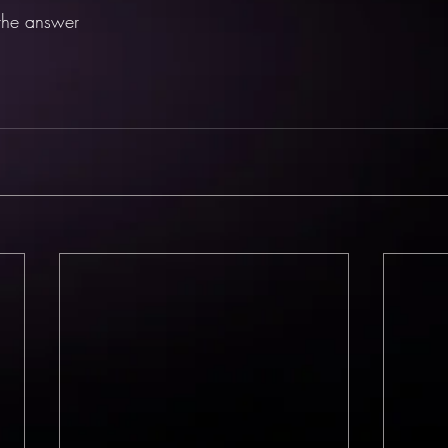
 the answer