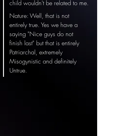
child wouldn't be related to me.
Nature: Well, that is not 
entirely true. Yes we have a 
saying "Nice guys do not 
finish last" but that is entirely 
Patriarchal, extremely 
Misogynistic and definitely 
Untrue. 