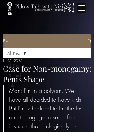
Post
All Posts
Jul 25, 2025
All Posts
Case for Non-monogamy:
Dispatch
Penis Shape
Salon
Man: I'm in a polyam. We 
have all decided to have kids. 
But I'm scheduled to be the last 
one to engage in sex. I feel 
insecure that biologically the 