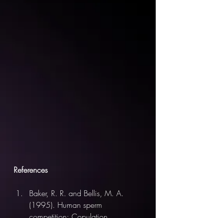
References
Baker, R. R. and Bellis, M. A. 
(1995). Human sperm 
competition: Copulation, 