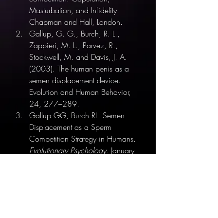
Masturbation, and Infidelity. 
Chapman and Hall, London.
Gallup, G. G., Burch, R. L., 
Zappieri, M. L., Parvez, R., 
Stockwell, M. and Davis, J. A. 
(2003). The human penis as a 
semen displacement device. 
Evolution and Human Behavior, 
24, 277–289.
Gallup GG, Burch RL. Semen 
Displacement as a Sperm 
Competition Strategy in Humans. 
Evolutionary Psychology
. January 
2004. 
doi:10.1177/1474704904002
00105
Sex Ed for South Asians
Erotic Blueprint
Breaking Stereotypes
Biology
Evolution
Non-monogamy