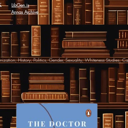
k
LibGen.is
Annas Archive
ization, History, Politics, Gender, Sexuality, Whiteness Studies, C