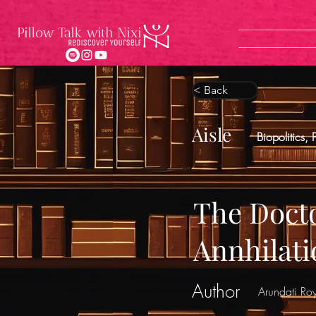
< Back
Aisle
Biopolitics, 
The Docto
Annhilati
Author
Arundati Ro