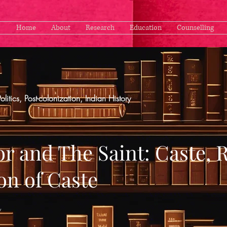
Home
About
Research
Education
Counselling
Politics, Post-colonization, Indian History
r and The Saint: Caste, 
on of Caste
y