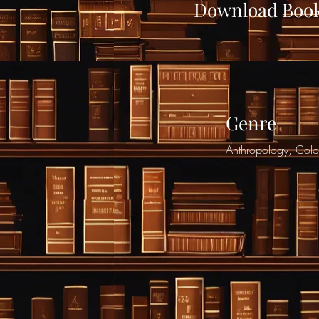
Download Boo
Genre
Anthropology, Colon