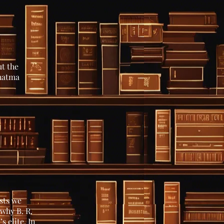
t the
ahatma
sts we
why B. R.
s elite. In