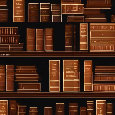
asteism