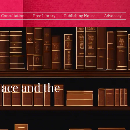
Consultation
Free Library
Publishing House
Advocacy
Race and the