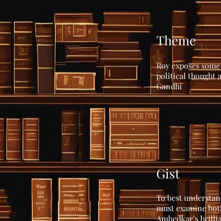
Theme
Roy exposes some 
political thought
Gandhi
Gist
To best understand
must examine both
Ambedkar’s brillia