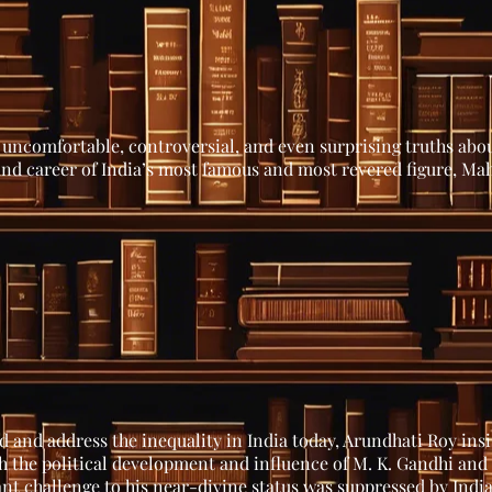
uncomfortable, controversial, and even surprising truths abou
 and career of India’s most famous and most revered figure, M
 and address the inequality in India today, Arundhati Roy insi
 the political development and influence of M. K. Gandhi and 
nt challenge to his near-divine status was suppressed by India’