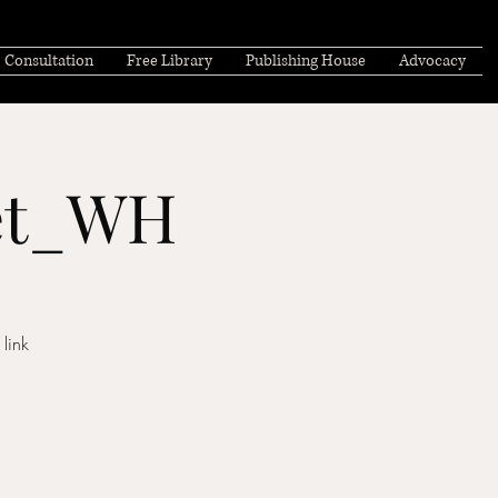
Consultation
Free Library
Publishing House
Advocacy
eet_WH
link