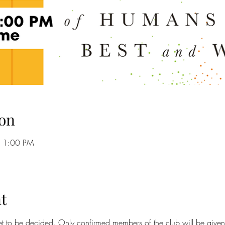
on
– 1:00 PM
t
yet to be decided. Only confirmed members of the club will be given