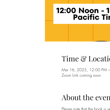
Time & Locati
Mar 16, 2025, 12:00 PM 
Zoom Link coming soon
About the even
Please note that the book is 