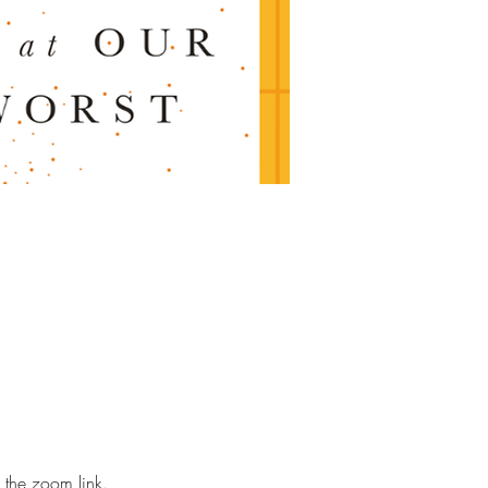
 the zoom link. 