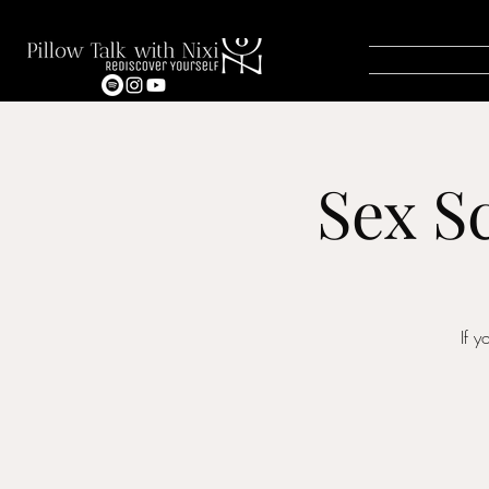
Sex S
If 