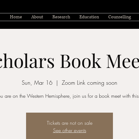
Home
About
Research
Education
Counselling
cholars Book M
Sun, Mar 16
  |  
Zoom Link coming soon
you are on the Western Hemisphere, join us for a book meet with this 
Tickets are not on sale
See other events