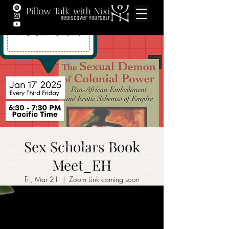
Sex Scholars Book
© 2022 Pillow Talk with Nixi™. All rights reserved.
This site may include content related to sexual health, trauma, mental health, gender and
sexuality, politics, religion, cultural identity, scientific research, interpersonal relationships,
Meet_EH
consent, and social justice, which some viewers may find sensitive or triggering; all content is for
informational purposes only and not professional advice, and this site is not responsible for
third-party external links. Viewer discretion is strongly advised.
Fri, Mar 21
  |  
Zoom Link coming soon
Privacy Policy | Terms of Use | Contact
If you are on the Eastern Hemisphere, join us for
a book meet with this link